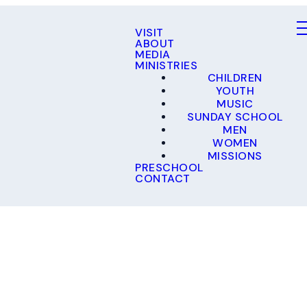
VISIT
ABOUT
MEDIA
MINISTRIES
CHILDREN
YOUTH
MUSIC
SUNDAY SCHOOL
MEN
WOMEN
MISSIONS
PRESCHOOL
CONTACT