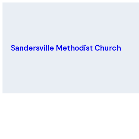
Sandersville Methodist Church