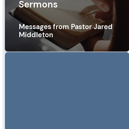
Sermons
Messages from Pastor Jared
Middleton
Pastor Jared Middleton
Messages
Healthy Church Series
FOUNDATIONS OF A HEALTHY
CHURCH: PRAYER