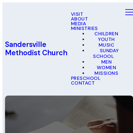
VISIT
ABOUT
MEDIA
MINISTRIES
CHILDREN
YOUTH
Sandersville
MUSIC
SUNDAY
Methodist Church
SCHOOL
MEN
WOMEN
MISSIONS
PRESCHOOL
CONTACT