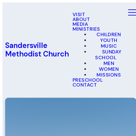
VISIT
ABOUT
MEDIA
MINISTRIES
CHILDREN
YOUTH
Sandersville
MUSIC
SUNDAY
Methodist Church
SCHOOL
MEN
WOMEN
MISSIONS
PRESCHOOL
CONTACT