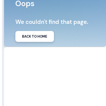
Oops
We couldn't find that page.
BACK TO HOME
We did find some posts from our
blog