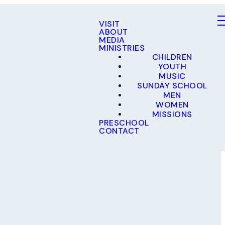
VISIT
ABOUT
MEDIA
MINISTRIES
CHILDREN
YOUTH
MUSIC
SUNDAY SCHOOL
MEN
WOMEN
MISSIONS
PRESCHOOL
CONTACT