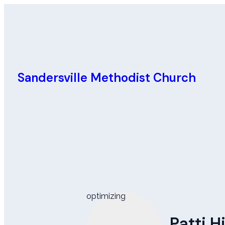
Sandersville Methodist Church
optimizing
Patti 