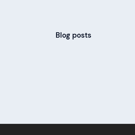
Blog posts