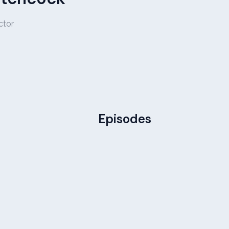
ctor
Episodes