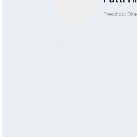
Preschool Dire