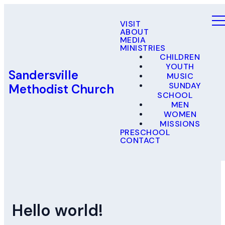
VISIT
ABOUT
MEDIA
MINISTRIES
CHILDREN
YOUTH
Sandersville
MUSIC
SUNDAY
Methodist Church
SCHOOL
MEN
WOMEN
MISSIONS
PRESCHOOL
CONTACT
Hello world!