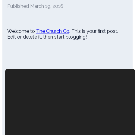
Published
March 19, 2016
Welcome to
The Church Co
. This is your first post.
Edit or delete it, then start blogging!
Call Us
Email
Find Us
(478) 552-3374
felicia@sandersvillemc.org
202 West